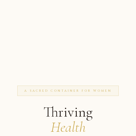
A SACRED CONTAINER FOR WOMEN
Thriving
Health