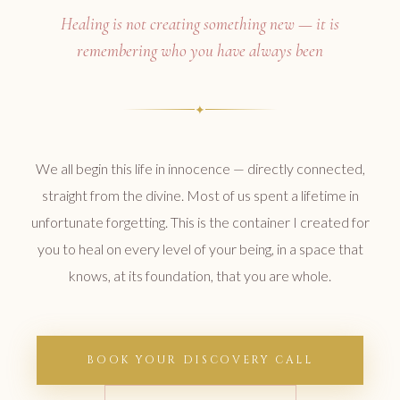
Healing is not creating something new — it is
remembering who you have always been
✦
We all begin this life in innocence — directly connected,
straight from the divine. Most of us spent a lifetime in
unfortunate forgetting. This is the container I created for
you to heal on every level of your being, in a space that
knows, at its foundation, that you are whole.
BOOK YOUR DISCOVERY CALL