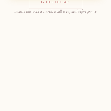
IS THIS FOR ME?
Because this work is sacred, a call is required before joining