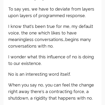
To say yes, we have to deviate from layers
upon layers of programmed response.
I know that's been true for me, my default
voice, the one which likes to have
meaningless conversations...begins many
conversations with no.
I wonder what this influence of no is doing
to our existence.
No is an interesting word itself.
When you say no, you can feel the change
right away there's a contracting force, a
shutdown, a rigidity that happens with no.