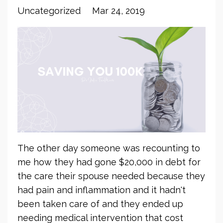
Uncategorized
Mar 24, 2019
The other day someone was recounting to
me how they had gone $20,000 in debt for
the care their spouse needed because they
had pain and inflammation and it hadn't
been taken care of and they ended up
needing medical intervention that cost