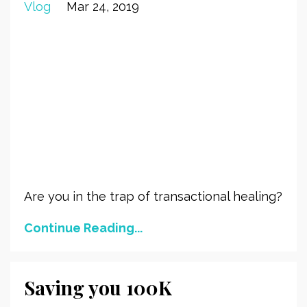
Vlog
Mar 24, 2019
Are you in the trap of transactional healing?
Continue Reading...
Saving you 100K