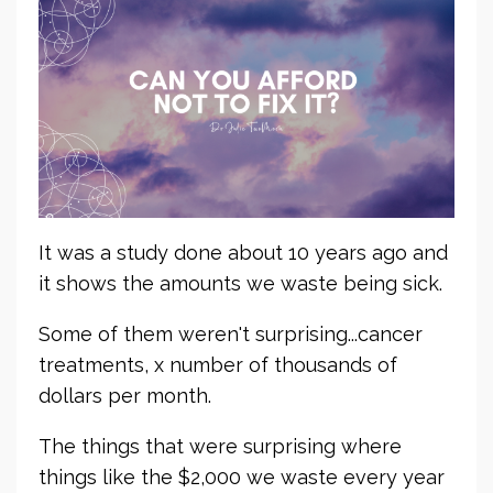
It was a study done about 10 years ago and
it shows the amounts we waste being sick.
Some of them weren't surprising...cancer
treatments, x number of thousands of
dollars per month.
The things that were surprising where
things like the $2,000 we waste every year