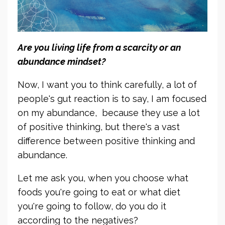
Are you living life from a scarcity or an
abundance mindset?
Now, I want you to think carefully, a lot of
people's gut reaction is to say, I am focused
on my abundance, because they use a lot
of positive thinking, but there's a vast
difference between positive thinking and
abundance.
Let me ask you, when you choose what
foods you're going to eat or what diet
you're going to follow, do you do it
according to the negatives?