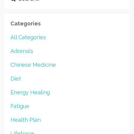
Categories
All Categories
Adrenals
Chinese Medicine
Diet
Energy Healing
Fatigue
Health Plan
Lifeforce