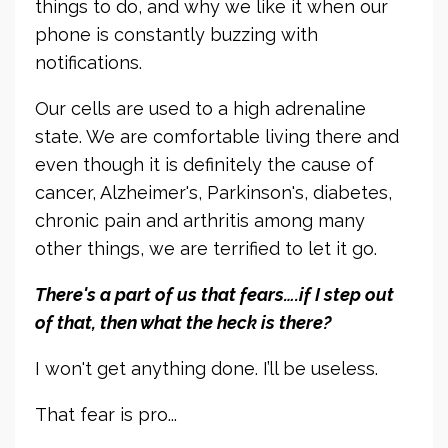
things to do, and why we like it when our
phone is constantly buzzing with
notifications.
Our cells are used to a high adrenaline
state. We are comfortable living there and
even though it is definitely the cause of
cancer, Alzheimer's, Parkinson's, diabetes,
chronic pain and arthritis among many
other things, we are terrified to let it go.
There's a part of us that fears….if I step out
of that, then what the heck is there?
I won't get anything done. I’ll be useless.
That fear is pro...