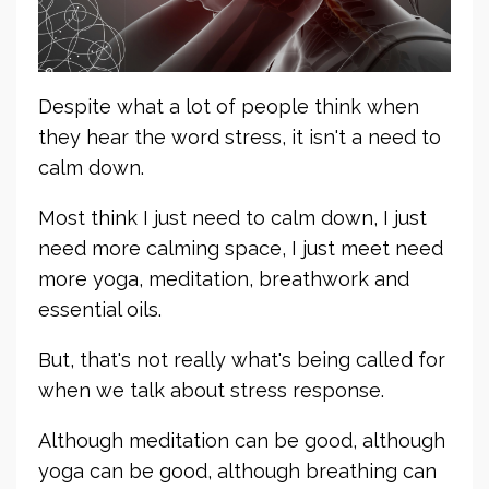
Despite what a lot of people think when
they hear the word stress, it isn't a need to
calm down.
Most think I just need to calm down, I just
need more calming space, I just meet need
more yoga, meditation, breathwork and
essential oils.
But, that's not really what's being called for
when we talk about stress response.
Although meditation can be good, although
yoga can be good, although breathing can