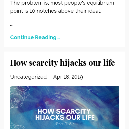
The problem is, most people's equilibrium
point is 10 notches above their ideal.
...
Continue Reading...
How scarcity hijacks our life
Uncategorized
Apr 18, 2019