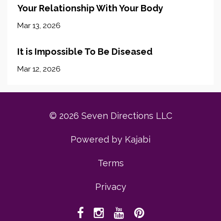
Your Relationship With Your Body
Mar 13, 2026
It is Impossible To Be Diseased
Mar 12, 2026
© 2026 Seven Directions LLC
Powered by Kajabi
Terms
Privacy