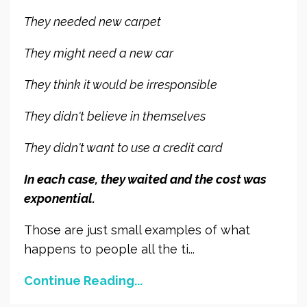
They needed new carpet
They might need a new car
They think it would be irresponsible
They didn't believe in themselves
They didn't want to use a credit card
In each case, they waited and the cost was
exponential.
Those are just small examples of what
happens to people all the ti...
Continue Reading...