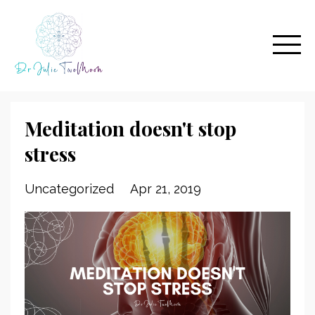
Meditation doesn't stop
stress
Uncategorized
Apr 21, 2019