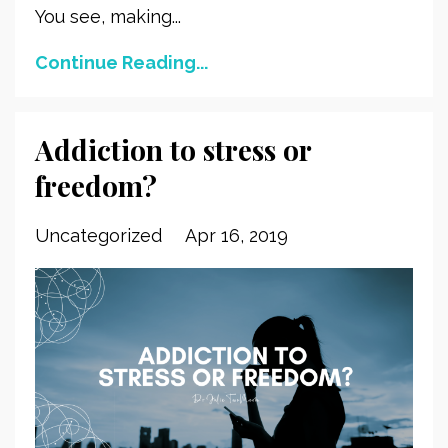
You see, making...
Continue Reading...
Addiction to stress or
freedom?
Uncategorized
Apr 16, 2019