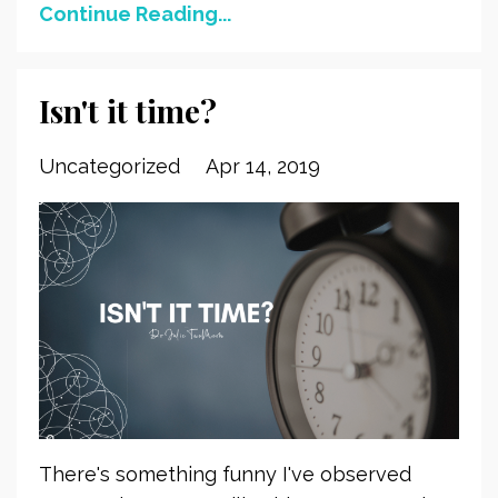
Continue Reading...
Isn't it time?
Uncategorized
Apr 14, 2019
There's something funny I've observed