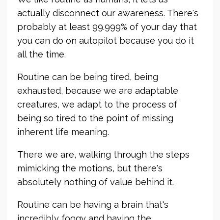
actually disconnect our awareness. There's
probably at least 99.999% of your day that
you can do on autopilot because you do it
all the time.
Routine can be being tired, being
exhausted, because we are adaptable
creatures, we adapt to the process of
being so tired to the point of missing
inherent life meaning.
There we are, walking through the steps
mimicking the motions, but there's
absolutely nothing of value behind it.
Routine can be having a brain that's
incredibly foggy and having the