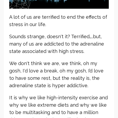
A lot of us are terrified to end the effects of
stress in our life.
Sounds strange, doesn't it? Terrified…..but,
many of us are addicted to the adrenaline
state associated with high stress.
We don't think we are, we think, oh my
gosh, I'd love a break, oh my gosh, I’d love
to have some rest, but the reality is, the
adrenaline state is hyper addictive.
It is why we like high-intensity exercise and
why we like extreme diets and why we like
to be multitasking and to have a million