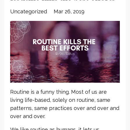
Uncategorized
Mar 26, 2019
Routine is a funny thing. Most of us are
living life-based, solely on routine, same
patterns, same practices over and over and
over and over.
We like routine as humans, it lets us