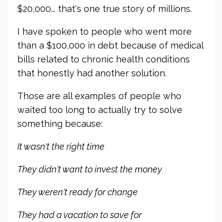
$20,000... that's one true story of millions.
I have spoken to people who went more
than a $100,000 in debt because of medical
bills related to chronic health conditions
that honestly had another solution.
Those are all examples of people who
waited too long to actually try to solve
something because:
It wasn't the right time
They didn't want to invest the money
They weren't ready for change
They had a vacation to save for