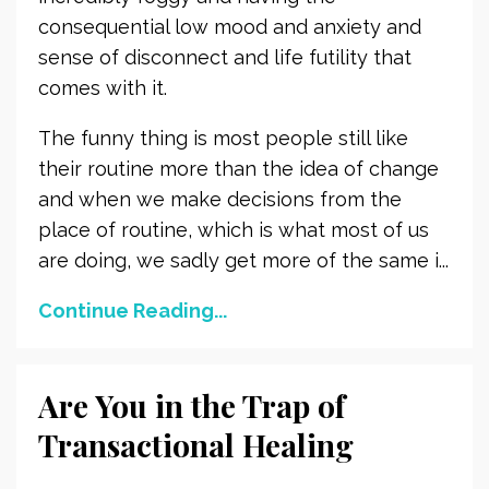
consequential low mood and anxiety and
sense of disconnect and life futility that
comes with it.
The funny thing is most people still like
their routine more than the idea of change
and when we make decisions from the
place of routine, which is what most of us
are doing, we sadly get more of the same i...
Continue Reading...
Are You in the Trap of
Transactional Healing