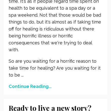
time. It's as if people regard time spent on
health to be equivalent to a spa day or a
spa weekend. Not that those would be bad
things to do, but it's almost as if taking time
off for healing is ridiculous without there
being horrific illness or horrific
consequences that we're trying to deal
with.
So are you waiting for a horrific reason to
take time for healing? Are you waiting for it
to be ...
Continue Reading...
Ready to live a new story?