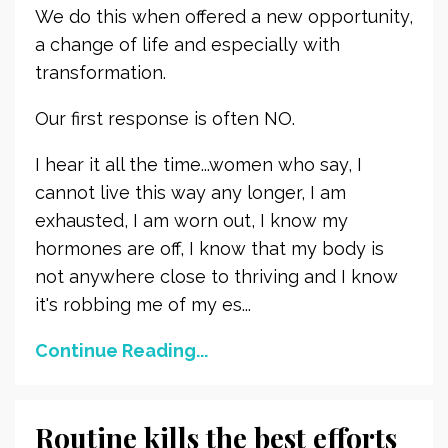
We do this when offered a new opportunity,
a change of life and especially with
transformation.
Our first response is often NO.
I hear it all the time...women who say, I
cannot live this way any longer, I am
exhausted, I am worn out, I know my
hormones are off, I know that my body is
not anywhere close to thriving and I know
it's robbing me of my es...
Continue Reading...
Routine kills the best efforts