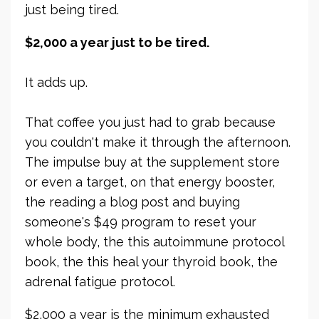
just being tired.
$2,000 a year just to be tired.
It adds up.
That coffee you just had to grab because
you couldn't make it through the afternoon.
The impulse buy at the supplement store
or even a target, on that energy booster,
the reading a blog post and buying
someone's $49 program to reset your
whole body, the this autoimmune protocol
book, the this heal your thyroid book, the
adrenal fatigue protocol.
$2,000 a year is the minimum exhausted