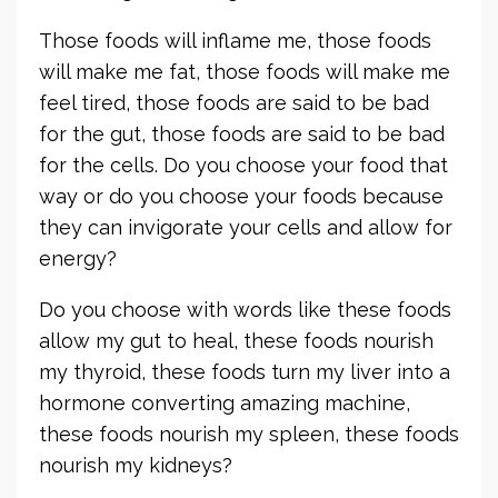
Those foods will inflame me, those foods
will make me fat, those foods will make me
feel tired, those foods are said to be bad
for the gut, those foods are said to be bad
for the cells. Do you choose your food that
way or do you choose your foods because
they can invigorate your cells and allow for
energy?
Do you choose with words like these foods
allow my gut to heal, these foods nourish
my thyroid, these foods turn my liver into a
hormone converting amazing machine,
these foods nourish my spleen, these foods
nourish my kidneys?