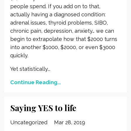
people spend. If you add on to that,
actually having a diagnosed condition:
adrenal issues, thyroid problems, SIBO,
chronic pain, depression, anxiety… we can
begin to extrapolate how that $2000 turns
into another $1000, $2000, or even $3000
quickly.
Yet statistically...
Continue Reading...
Saying YES to life
Uncategorized
Mar 28, 2019