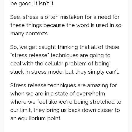
be good, it isn't it.
See, stress is often mistaken for a need for
these things because the word is used in so
many contexts.
So, we get caught thinking that all of these
“stress release” techniques are going to
deal with the cellular problem of being
stuck in stress mode, but they simply can't.
Stress release techniques are amazing for
when we are in a state of overwhelm
where we feel like we're being stretched to
our limit, they bring us back down closer to
an equilibrium point.