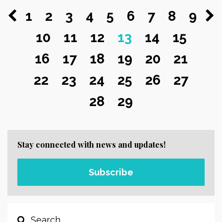
1
2
3
4
5
6
7
8
9
10
11
12
13
14
15
16
17
18
19
20
21
22
23
24
25
26
27
28
29
Stay connected with news and updates!
Subscribe