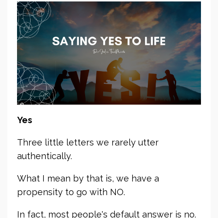
Yes
Three little letters we rarely utter
authentically.
What I mean by that is, we have a
propensity to go with NO.
In fact, most people's default answer is no.